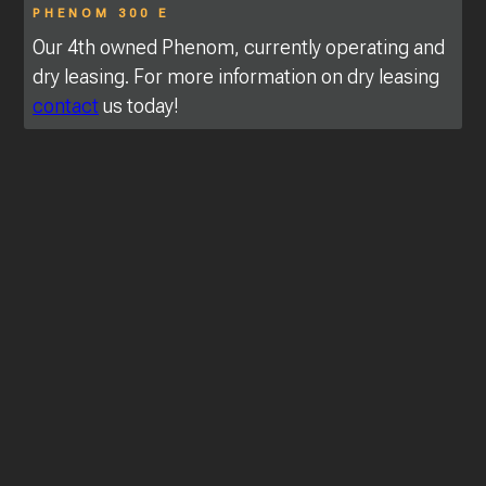
PHENOM 300 E
Our 4th owned Phenom, currently operating and
dry leasing. For more information on dry leasing
contact
us today!