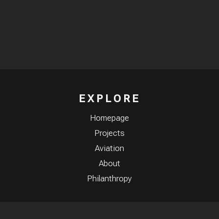
EXPLORE
Homepage
Projects
Aviation
About
Philanthropy
CONNECT