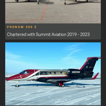
PHENOM 300 E
Chartered with Summit Aviation 2019 - 2023