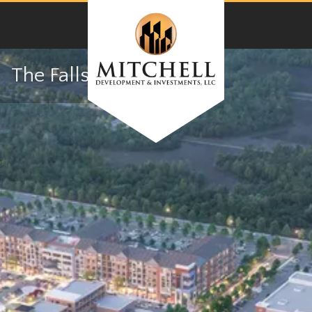
The Falls