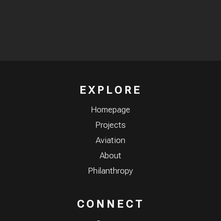
EXPLORE
Homepage
Projects
Aviation
About
Philanthropy
CONNECT