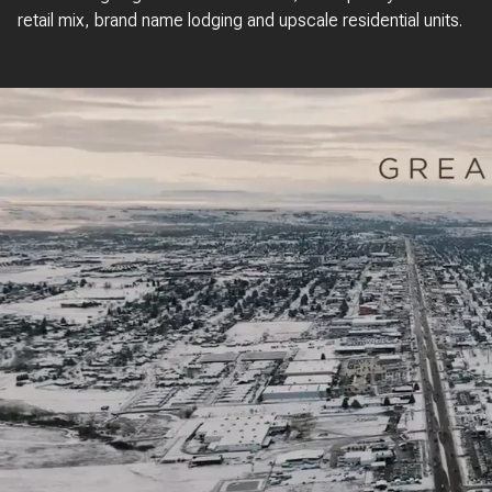
retail mix, brand name lodging and upscale residential units.