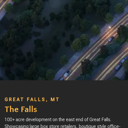
GREAT FALLS, MT
The Falls
100+ acre development on the east end of Great Falls.
Showcasing large box store retailers, boutique style office-