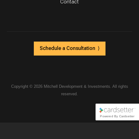
Contact
Schedule a Consultation ⟩
Copyright ©
2026 Mitchell Development & Investments. All rights
reserved.
Powered By Cardsetter