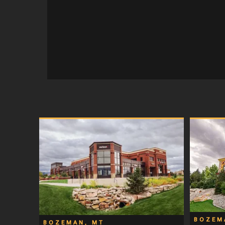
BOZEM
BOZEMAN, MT