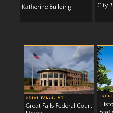
City 
Katherine Building
GREAT
GREAT FALLS, MT
Hist
Great Falls Federal Court
Stat