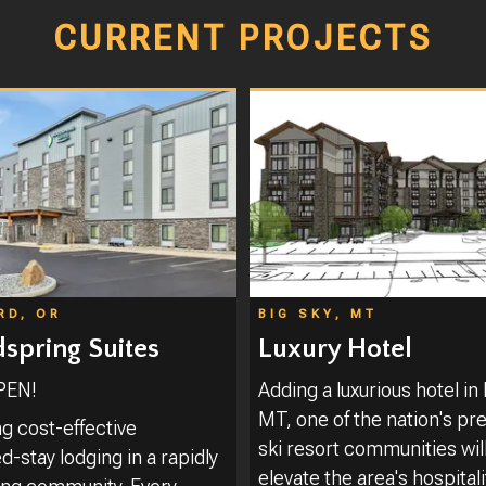
CURRENT PROJECTS
RD, OR
BIG SKY, MT
pring Suites
Luxury Hotel
PEN!
Adding a luxurious hotel in 
MT, one of the nation's pr
ng cost-effective
ski resort communities wil
-stay lodging in a rapidly
elevate the area's hospitali