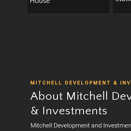
House
MITCHELL DEVELOPMENT & IN
About Mitchell De
& Investments
Mitchell Development and Investments