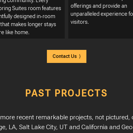
ng community. Every
offerings and provide an
ing Suites room features
unparalleled experience fo
htfully designed in‑room
visitors.
 that makes longer stays
re like home.
Contact Us ⟩
PAST PROJECTS
 more recent remarkable projects, not pictured, o
e, LA, Salt Lake City, UT and California and Geo