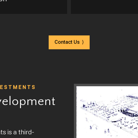
Contact Us ⟩
VESTMENTS
velopment
 is a third-