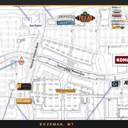
BOZEMAN, MT