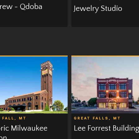
Brew - Qdoba
Jewelry Studio
 FALL, MT
GREAT FALLS, MT
oric Milwaukee
Lee Forrest Buildin
ion