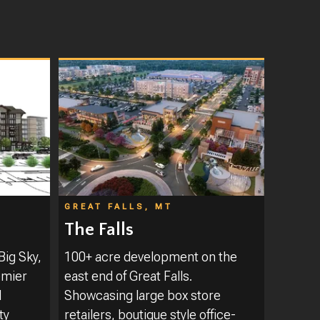
GREAT FALLS, MT
The Falls
Big Sky,
100+ acre development on the
emier
east end of Great Falls.
l
Showcasing large box store
ty
retailers, boutique style office-