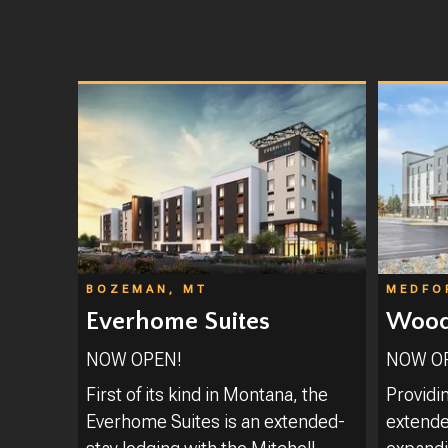
BOZEMAN, MT
MEDFO
Everhome Suites
Woods
NOW OPEN!
NOW O
First of its kind in Montana, the
Providi
Everhome Suites is an extended-
extended