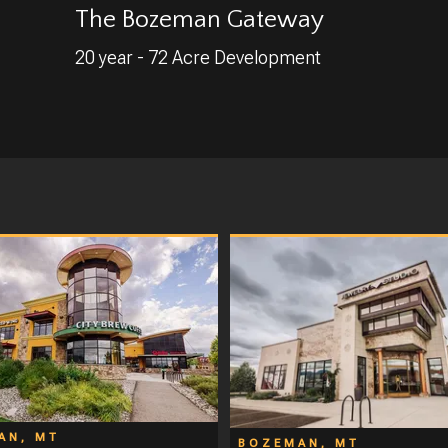
The Bozeman Gateway
20 year - 72 Acre Development
AN, MT
BOZEMAN, MT