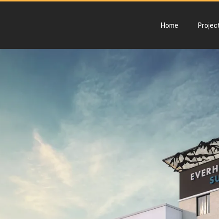
Home
Projec