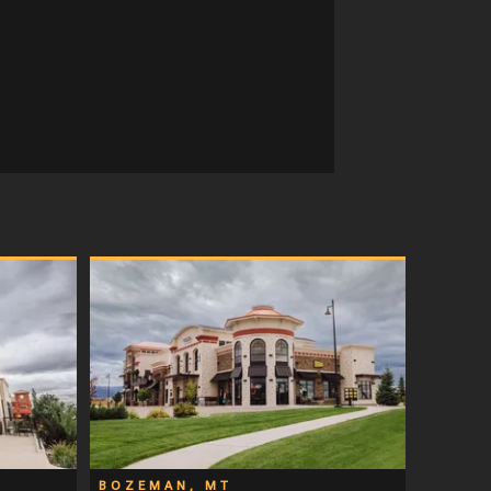
BOZEMAN, MT