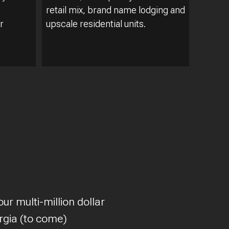
retail mix, brand name lodging and
r
upscale residential units.
ur multi-million dollar
rgia (to come)