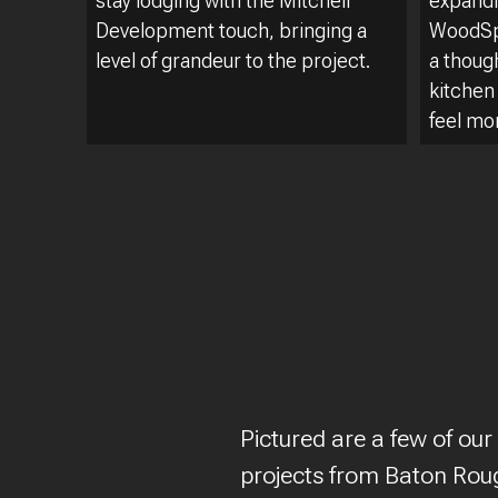
stay lodging with the Mitchell
expandi
Development touch, bringing a
WoodSpr
level of grandeur to the project.
a thoug
kitchen
feel mo
Pictured are a few of our
projects from Baton Roug