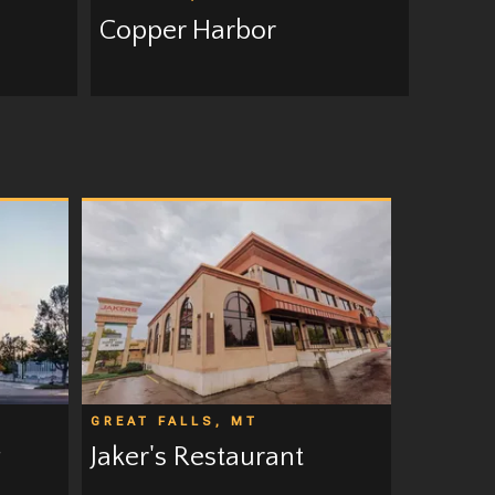
Copper Harbor
GREAT FALLS, MT
g
Jaker's Restaurant