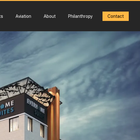
ts
Aviation
About
Philanthropy
Contact