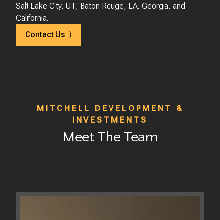
Salt Lake City, UT, Baton Rouge, LA, Georgia, and
California.
Contact Us ⟩
MITCHELL DEVELOPMENT &
INVESTMENTS
Meet The Team