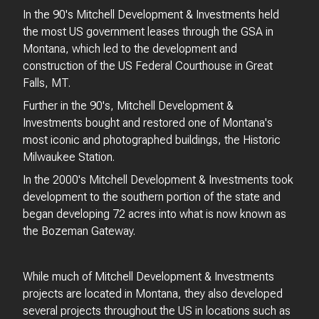
In the 90's Mitchell Development & Investments held
the most US government leases through the GSA in
Montana, which led to the development and
construction of the US Federal Courthouse in Great
Falls, MT.
Further in the 90's, Mitchell Development &
Investments bought and restored one of Montana's
most iconic and photographed buildings, the Historic
Milwaukee Station.
In the 2000's Mitchell Development & Investments took
development to the southern portion of the state and
began developing 72 acres into what is now known as
the Bozeman Gateway.
While much of Mitchell Development & Investments
projects are located in Montana, they also developed
several projects throughout the US in locations such as