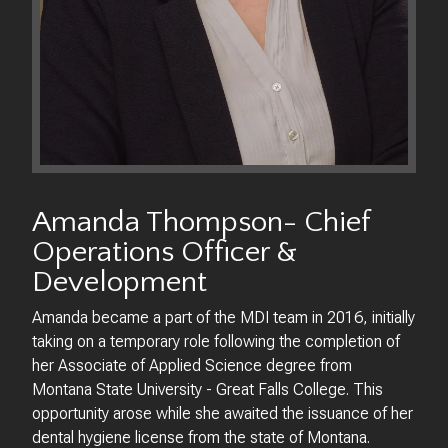
Amanda Thompson- Chief
Operations Officer &
Development
Amanda became a part of the MDI team in 2016, initially
taking on a temporary role following the completion of
her Associate of Applied Science degree from
Montana State University - Great Falls College. This
opportunity arose while she awaited the issuance of her
dental hygiene license from the state of Montana.