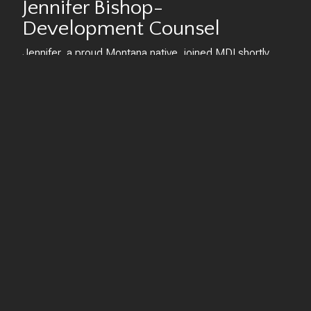
Jennifer Bishop-
Development Counsel
Jennifer, a proud Montana native, joined MDI shortly
after earning her law degree from Indiana University
Maurer School of Law in 2013. She quickly took charge
as one of the company's attorneys, managing all legal
aspects for MDI, including underwriting, contract
oversight, negotiations, and various corporate dealings.
As she delved deeper into the development and legal
aspects, Jennifer seamlessly transitioned to her current
role, where she now spearheads much of the
development process for all ongoing projects.