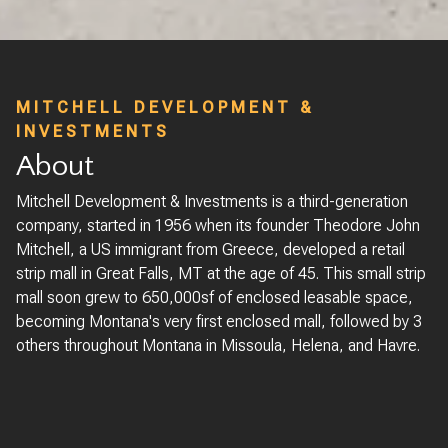
MITCHELL DEVELOPMENT &
INVESTMENTS
About
Mitchell Development & Investments is a third-generation
company, started in 1956 when its founder Theodore John
Mitchell, a US immigrant from Greece, developed a retail
strip mall in Great Falls, MT at the age of 45. This small strip
mall soon grew to 650,000sf of enclosed leasable space,
becoming Montana's very first enclosed mall, followed by 3
others throughout Montana in Missoula, Helena, and Havre.