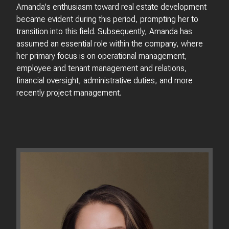
Amanda's enthusiasm toward real estate development
became evident during this period, prompting her to
transition into this field. Subsequently, Amanda has
assumed an essential role within the company, where
her primary focus is on operational management,
employee and tenant management and relations,
financial oversight, administrative duties, and more
recently project management.