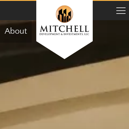
toggl
About