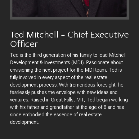
Ted Mitchell - Chief Executive
Officer
Ted is the third generation of his family to lead Mitchell
Development & Investments (MDI). Passionate about
envisioning the next project for the MDI team, Ted is
fully involved in every aspect of the real estate
development process. With tremendous foresight, he
fearlessly pushes the envelope with new ideas and
ventures. Raised in Great Falls, MT, Ted began working
with his father and grandfather at the age of 8 and has
since embodied the essence of real estate
development.