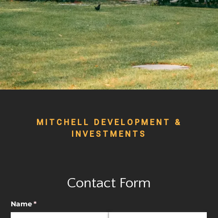
MITCHELL DEVELOPMENT &
INVESTMENTS
Contact Form