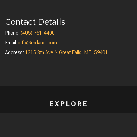
Contact Details
Phone:
(406) 761-4400
Email:
info
@mdandi.com
Address:
1315 8th Ave N Great Falls, MT, 59401
EXPLORE
Homepage
Projects
Aviation