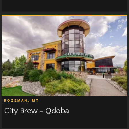
BOZEMAN, MT
City Brew - Qdoba