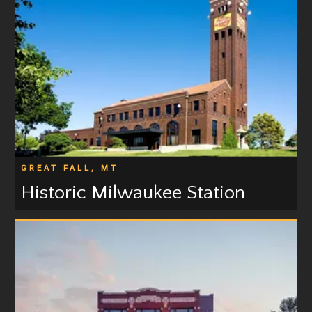
GREAT FALL, MT
Historic Milwaukee Station