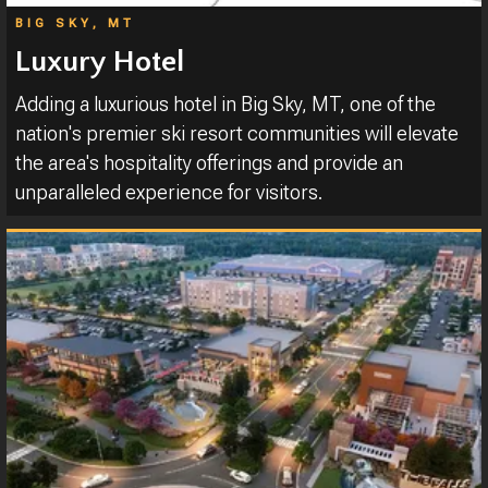
BIG SKY, MT
Luxury Hotel
Adding a luxurious hotel in Big Sky, MT, one of the
nation's premier ski resort communities will elevate
the area's hospitality offerings and provide an
unparalleled experience for visitors.