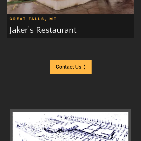
GREAT FALLS, MT
Jaker's Restaurant
Contact Us ⟩