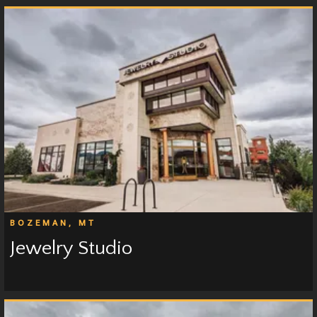
BOZEMAN, MT
Jewelry Studio