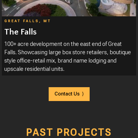
GREAT FALLS, MT
The Falls
100+ acre development on the east end of Great
Falls. Showcasing large box store retailers, boutique
style office-retail mix, brand name lodging and
upscale residential units.
Contact Us ⟩
PAST PROJECTS