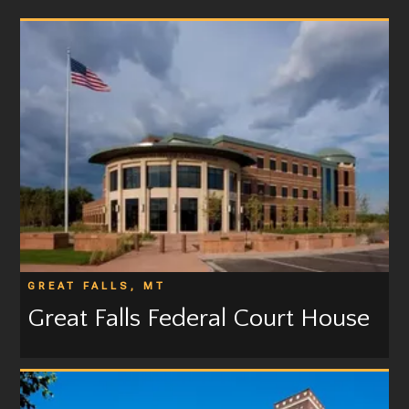
GREAT FALLS, MT
Great Falls Federal Court House