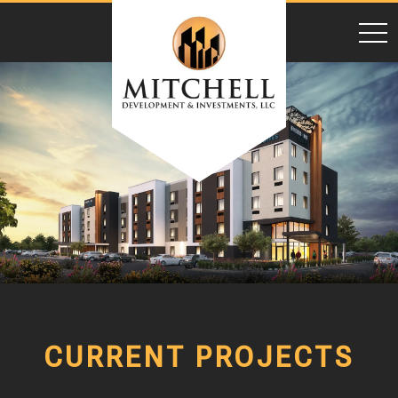
toggl
CURRENT PROJECTS