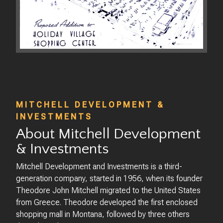
MITCHELL DEVELOPMENT &
INVESTMENTS
About Mitchell Development
& Investments
Mitchell Development and Investments is a third-
generation company, started in 1956, when its founder
Theodore John Mitchell migrated to the United States
from Greece. Theodore developed the first enclosed
shopping mall in Montana, followed by three others