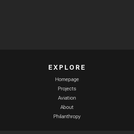
EXPLORE
Homepage
Projects
Aviation
About
Philanthropy