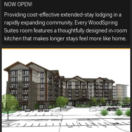
NOW OPEN!
Providing cost-effective extended-stay lodging in a
rapidly expanding community. Every WoodSpring
Suites room features a thoughtfully designed in‑room
kitchen that makes longer stays feel more like home.