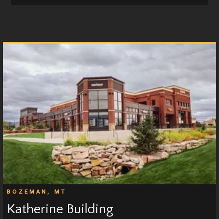
BOZEMAN, MT
Katherine Building