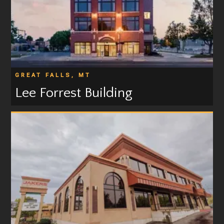
GREAT FALLS, MT
Lee Forrest Building