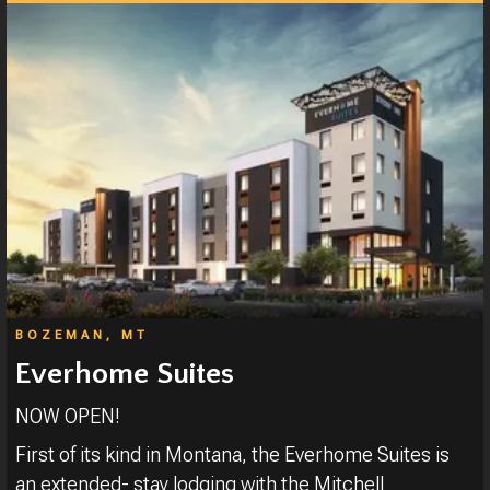
BOZEMAN, MT
Everhome Suites
NOW OPEN!
First of its kind in Montana, the Everhome Suites is
an extended- stay lodging with the Mitchell