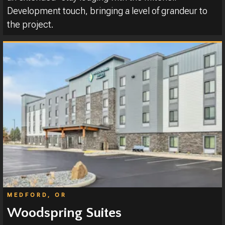
Development touch, bringing a level of grandeur to
the project.
MEDFORD, OR
Woodspring Suites