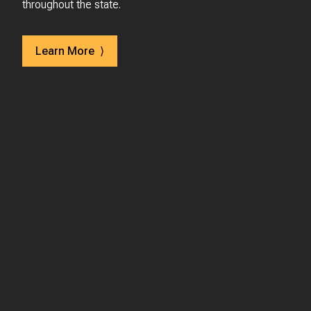
throughout the state.
Learn More ⟩