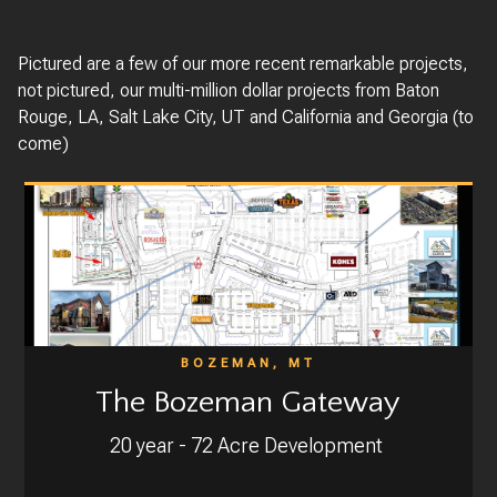
Pictured are a few of our more recent remarkable projects,
not pictured, our multi-million dollar projects from Baton
Rouge, LA, Salt Lake City, UT and California and Georgia (to
come)
BOZEMAN, MT
The Bozeman Gateway
20 year - 72 Acre Development