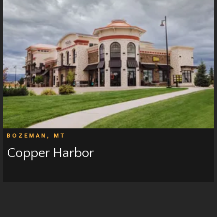
BOZEMAN, MT
Copper Harbor